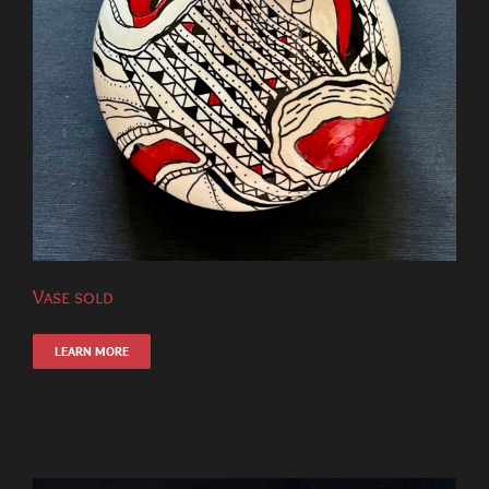
Vase sold
LEARN MORE