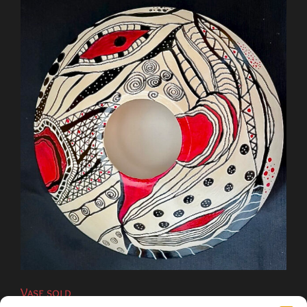
Vase sold